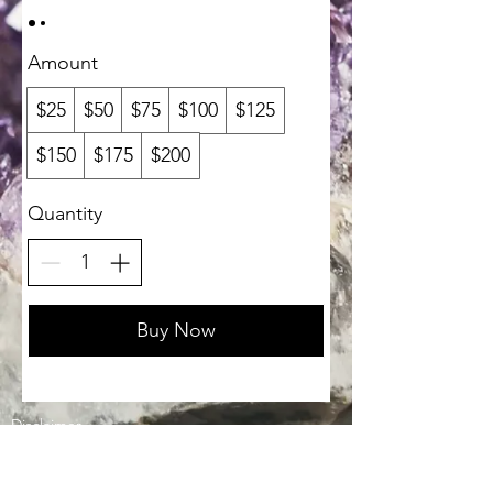
Amount
$25
$50
$75
$100
$125
$150
$175
$200
Quantity
Buy Now
Disclaimer