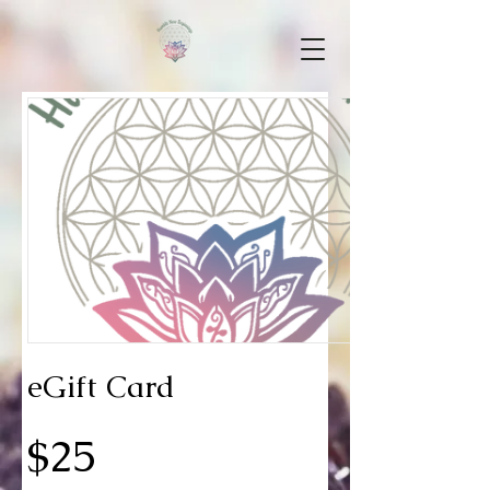
eGift Card
$25