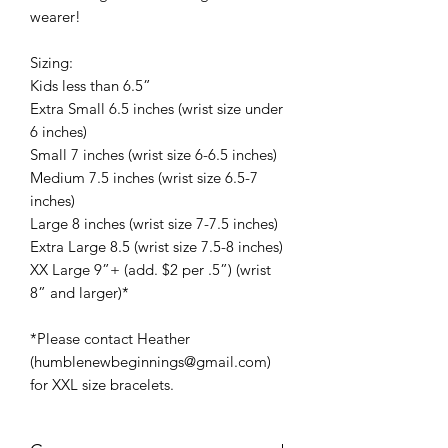
wearer!
Sizing:
Kids less than 6.5”
Extra Small 6.5 inches (wrist size under
6 inches)
Small 7 inches (wrist size 6-6.5 inches)
Medium 7.5 inches (wrist size 6.5-7
inches)
Large 8 inches (wrist size 7-7.5 inches)
Extra Large 8.5 (wrist size 7.5-8 inches)
XX Large 9”+ (add. $2 per .5”) (wrist
8” and larger)*
*Please contact Heather
(humblenewbeginnings@gmail.com)
for XXL size bracelets.