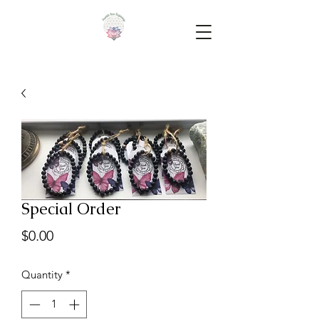
Special Order
Price
$0.00
Quantity
*