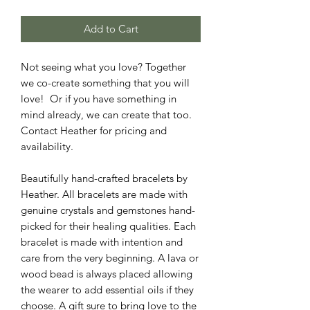
Add to Cart
Not seeing what you love? Together
we co-create something that you will
love! Or if you have something in
mind already, we can create that too.
Contact Heather for pricing and
availability.
Beautifully hand-crafted bracelets by
Heather. All bracelets are made with
genuine crystals and gemstones hand-
picked for their healing qualities. Each
bracelet is made with intention and
care from the very beginning. A lava or
wood bead is always placed allowing
the wearer to add essential oils if they
choose. A gift sure to bring love to the