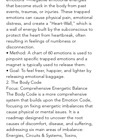
that become stuck in the body from past
events, traumas, or injuries. These trapped
emotions can cause physical pain, emotional
distress, and create a "Heart-Wall," which is
a wall of energy built by the subconscious to
protect the heart from heartbreak, often
resulting in feelings of numbness or
disconnection.
• Method: A chart of 60 emotions is used to
pinpoint specific trapped emotions and a
magnet is typically used to release them.
• Goal: To feel freer, happier, and lighter by
releasing emotional baggage.
2. The Body Code
Focus: Comprehensive Energetic Balance
The Body Code is a more comprehensive
system that builds upon the Emotion Code,
focusing on fixing energetic imbalances that
cause physical or mental issues. It is a
roadmap designed to uncover the root
causes of discomfort, disease, and suffering,
addressing six main areas of imbalance:
Energies, Circuits & Systems, Toxins,