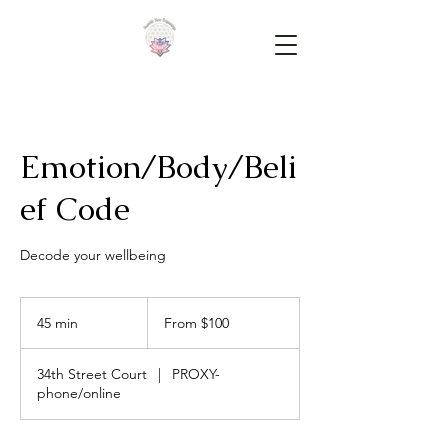
Emotion/Body/Beli
ef Code
Decode your wellbeing
From
100
45 min
4
From $100
US
dollars
5
m
34th Street Court
|
PROXY-
i
phone/online
n