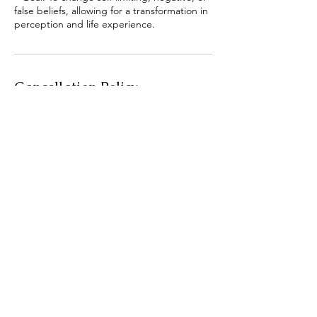
false beliefs, allowing for a transformation in
Cancellation Policy
Once scheduled and paid, the class is non-
refundable!
Contact Details
3092365696
humblenewbeginnings@gmail.
com
3092365696
humblenewbeginnings@gmail.
com