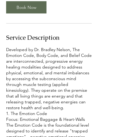
Book Now
Service Description
Developed by Dr. Bradley Nelson, The
Emotion Code, Body Code, and Belief Code
are interconnected, progressive energy
healing modalities designed to address
physical, emotional, and mental imbalances
by accessing the subconscious mind
through muscle testing (applied
kinesiology). They operate on the premise
that all living things are energy and that
releasing trapped, negative energies can
restore health and well-being.
1. The Emotion Code
Focus: Emotional Baggage & Heart-Walls
The Emotion Code is the foundational level
designed to identify and release "trapped
emotions"—negative emotional energies