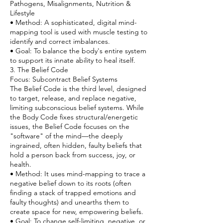
Pathogens, Misalignments, Nutrition &
Lifestyle
• Method: A sophisticated, digital mind-
mapping tool is used with muscle testing to
identify and correct imbalances.
• Goal: To balance the body's entire system
to support its innate ability to heal itself.
3. The Belief Code
Focus: Subcontract Belief Systems
The Belief Code is the third level, designed
to target, release, and replace negative,
limiting subconscious belief systems. While
the Body Code fixes structural/energetic
issues, the Belief Code focuses on the
"software" of the mind—the deeply
ingrained, often hidden, faulty beliefs that
hold a person back from success, joy, or
health.
• Method: It uses mind-mapping to trace a
negative belief down to its roots (often
finding a stack of trapped emotions and
faulty thoughts) and unearths them to
create space for new, empowering beliefs.
• Goal: To change self-limiting, negative, or