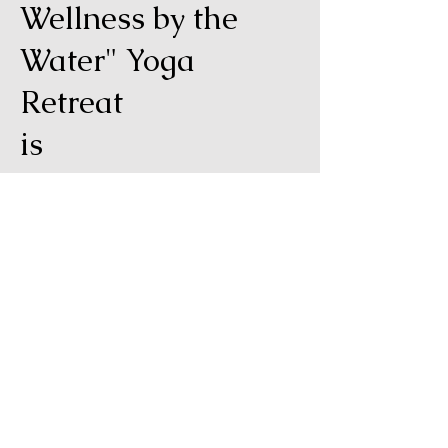
Wellness by the
Water" Yoga
Retreat
is
April 15th - 21st,
2026
For more information click the
link below and go to the full
retreat page!
Learn more and sign up!
Disclaimer