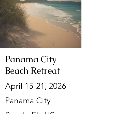
Panama City
Beach Retreat
April 15-21, 2026​
Panama City