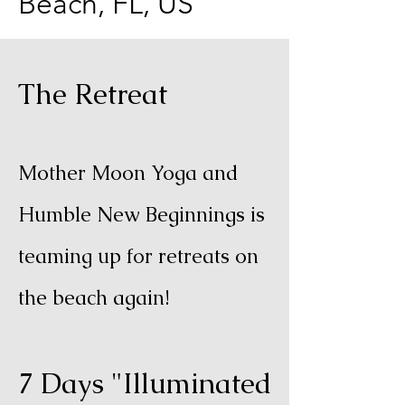
Beach, FL, US
The Retreat
Mother Moon Yoga and
Humble New Beginnings is
teaming up for retreats on
the beach again!
7 Days "Illuminated